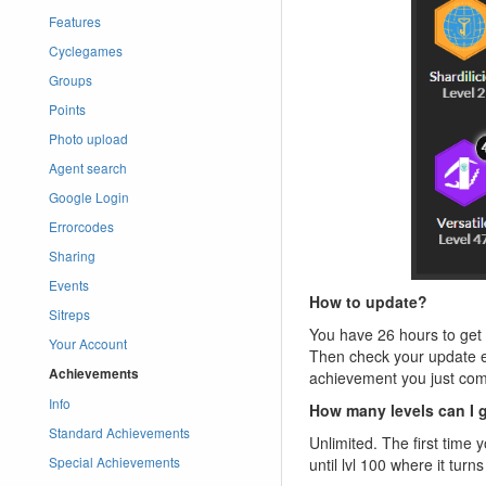
Features
Cyclegames
Groups
Points
Photo upload
Agent search
Google Login
Errorcodes
Sharing
Events
How to update?
Sitreps
You have 26 hours to get y
Your Account
Then check your update em
Achievements
achievement you just com
Info
How many levels can I 
Standard Achievements
Unlimited. The first time 
Special Achievements
until lvl 100 where it tu