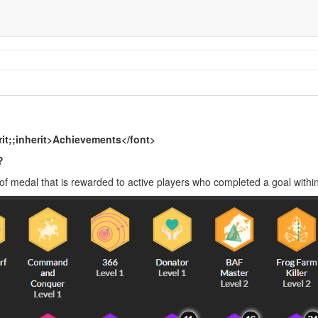
erit;;inherit>Achievements</font>
?
of medal that is rewarded to active players who completed a goal withi