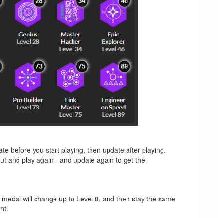
ate before you start playing, then update after playing.
ut and play again - and update again to get the
the medal will change up to Level 8, and then stay the same
nt.