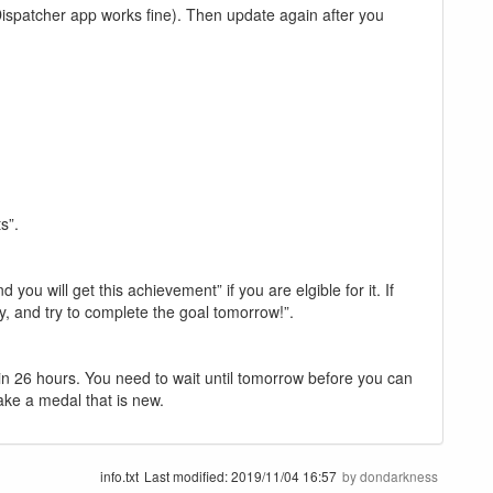
Dispatcher app works fine). Then update again after you
s”.
ou will get this achievement” if you are elgible for it. If
ay, and try to complete the goal tomorrow!”.
in 26 hours. You need to wait until tomorrow before you can
take a medal that is new.
info.txt
Last modified:
2019/11/04 16:57
by
dondarkness