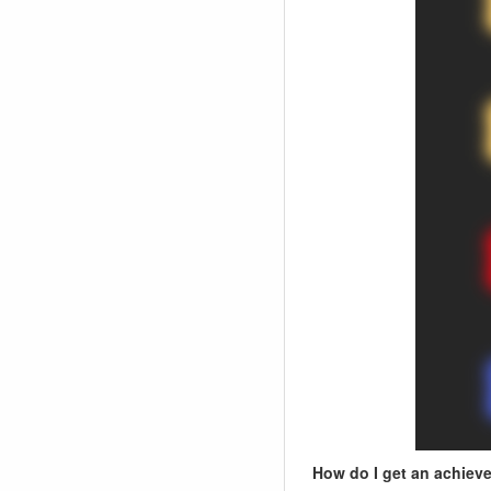
How do I get an achiev