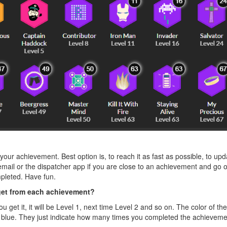
our achievement. Best option is, to reach it as fast as possible, to upd
ail or the dispatcher app if you are close to an achievement and go o
pleted. Have fun.
get from each achievement?
you get it, it will be Level 1, next time Level 2 and so on. The color of 
rns blue. They just indicate how many times you completed the achieveme