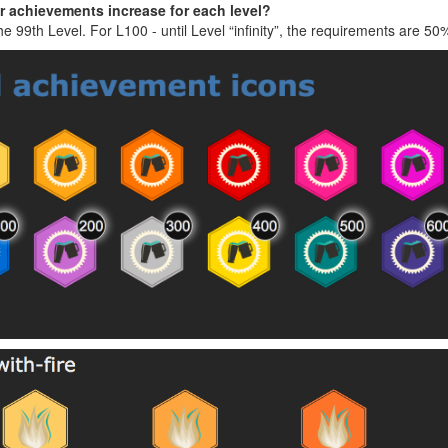
or achievements increase for each level?
the 99th Level. For L100 - until Level “infinity”, the requirements are 5