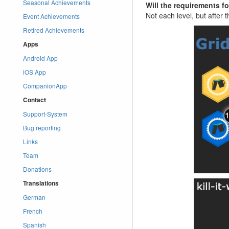
Seasonal Achievements
Will the requirements f
Not each level, but after 
Event Achievements
Retired Achievements
Apps
Android App
iOS App
CompanionApp
Contact
Support-System
Bug reporting
Links
Team
Donations
Translations
German
French
Spanish