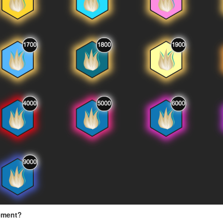
ement?