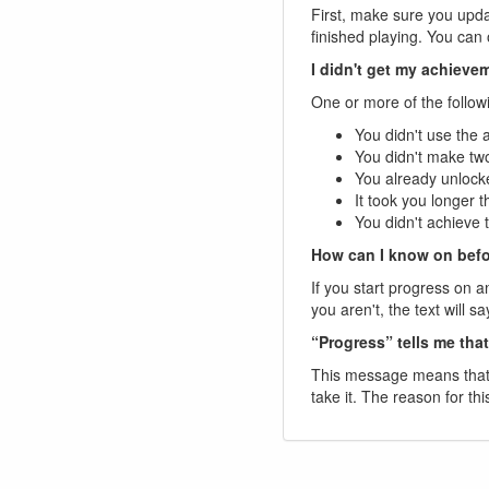
First, make sure you upda
finished playing. You ca
I didn't get my achiev
One or more of the follow
You didn't use the 
You didn't make two
You already unlocke
It took you longer 
You didn't achieve 
How can I know on befo
If you start progress on a
you aren't, the text will 
“Progress” tells me tha
This message means that t
take it. The reason for thi