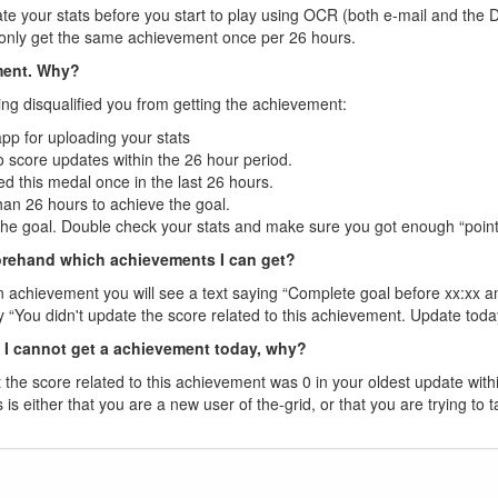
te your stats before you start to play using OCR (both e-mail and the 
n only get the same achievement once per 26 hours.
ement. Why?
ing disqualified you from getting the achievement:
app for uploading your stats
 score updates within the 26 hour period.
d this medal once in the last 26 hours.
than 26 hours to achieve the goal.
the goal. Double check your stats and make sure you got enough “point
rehand which achievements I can get?
n achievement you will see a text saying “Complete goal before xx:xx and y
say “You didn't update the score related to this achievement. Update tod
t I cannot get a achievement today, why?
he score related to this achievement was 0 in your oldest update with
s is either that you are a new user of the-grid, or that you are trying to 