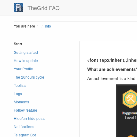
TheGrid FAQ
Home
You are here
info
Start
Getting started
<font 16px/inherit;;inh
How to update
What are achievements
Your Profile
The 26hours cycle
An achievement is a kind 
Toplists
Logs
Moments
Follow feature
Hide/un-hide posts
Notifications
Telegram Bot