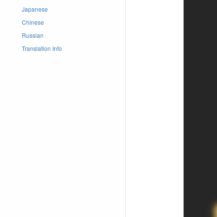
Japanese
Chinese
Russian
Translation Info