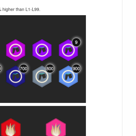
0% higher than L1-L99.