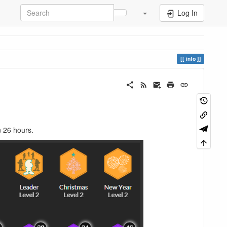
Log In
info
n 26 hours.