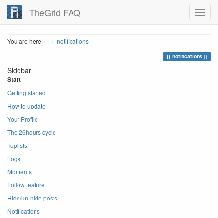
TheGrid FAQ
Home
You are here
notifications
notifications
Sidebar
Start
Getting started
How to update
Your Profile
The 26hours cycle
Toplists
Logs
Moments
Follow feature
Hide/un-hide posts
Notifications