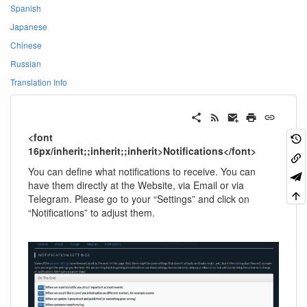
Spanish
Japanese
Chinese
Russian
Translation Info
<font
16px/inherit;;inherit;;inherit>Notifications</font>
You can define what notifications to receive. You can
have them directly at the Website, via Email or via
Telegram. Please go to your “Settings” and click on
“Notifications” to adjust them.