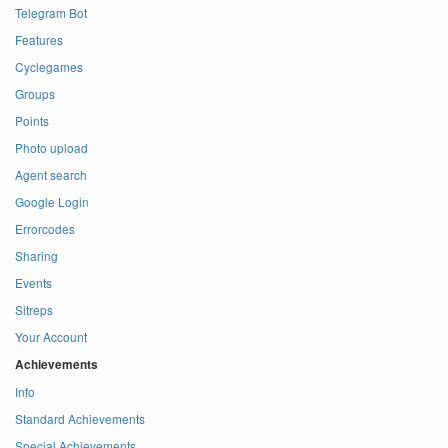
Telegram Bot
Features
Cyclegames
Groups
Points
Photo upload
Agent search
Google Login
Errorcodes
Sharing
Events
Sitreps
Your Account
Achievements
Info
Standard Achievements
Special Achievements