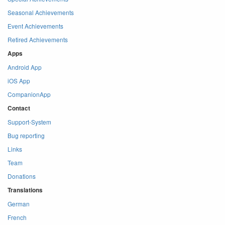
Seasonal Achievements
Event Achievements
Retired Achievements
Apps
Android App
iOS App
CompanionApp
Contact
Support-System
Bug reporting
Links
Team
Donations
Translations
German
French