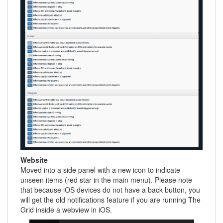
Website
Moved into a side panel with a new icon to indicate
unseen items (red star in the main menu). Please note
that because iOS devices do not have a back button, you
will get the old notifications feature if you are running The
Grid inside a webview in iOS.