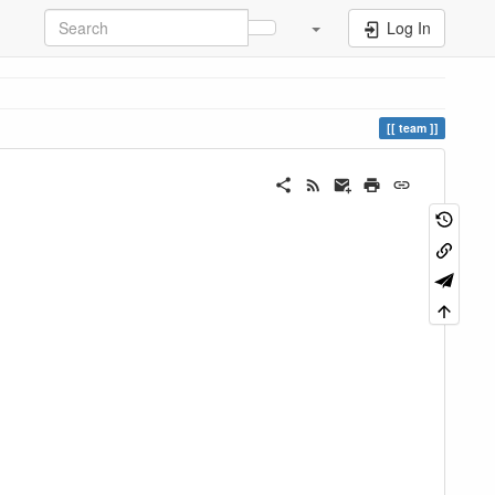
Log In
team