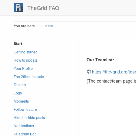
TheGrid FAQ
Home
You are here
team
Start
Getting started
Our Teamlist:
How to update
Your Profile
https://the-grid.org/te
The 26hours cycle
(The contact/team page i
Toplists
Logs
Moments
Follow feature
Hide/un-hide posts
Notifications
Telegram Bot