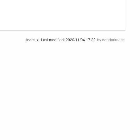
team.txt
Last modified:
2020/11/04 17:22
by
dondarkness