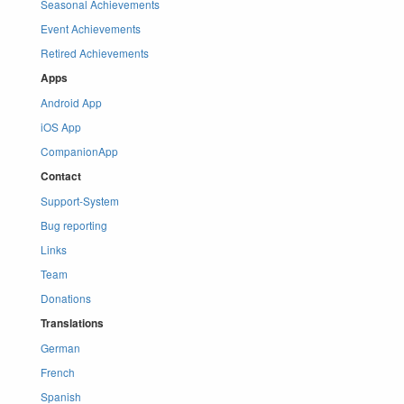
Seasonal Achievements
Event Achievements
Retired Achievements
Apps
Android App
iOS App
CompanionApp
Contact
Support-System
Bug reporting
Links
Team
Donations
Translations
German
French
Spanish