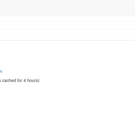
am
s cached for 4 hours)