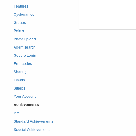
Features
Cyclegames
Groups
Points
Photo upload
Agent search
Google Login
Errorcodes
Sharing
Events
Sitreps
Your Account
Achievements
Info
Standard Achievements
Special Achievements